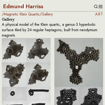
Edmund Harriss
/
Magnetic Klein Quartic
/
Gallery
ART
Gallery
A physical model of the Klein quartic, a genus-3 hyperbolic
surface tiled by 24 regular heptagons, built from neodymium
magnets.