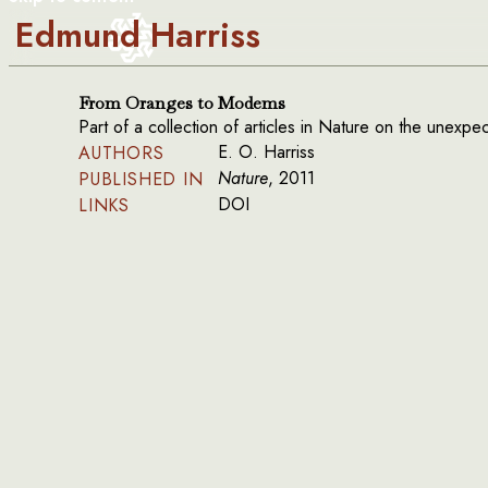
Edmund Harriss
From Oranges to Modems
Part of a collection of articles in Nature on the unexp
E. O. Harriss
AUTHORS
Nature
, 2011
PUBLISHED IN
DOI
LINKS