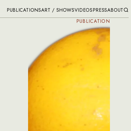
PUBLICATIONS
ART / SHOWS
VIDEOS
PRESS
ABOUT
PUBLICATION