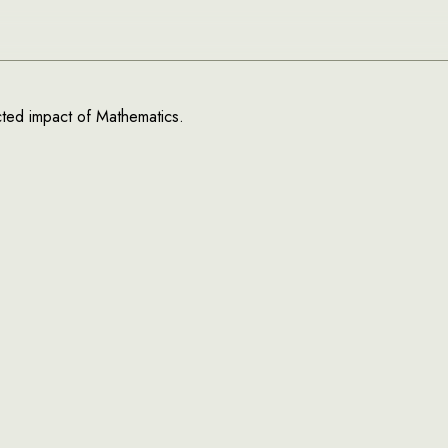
ected impact of Mathematics.