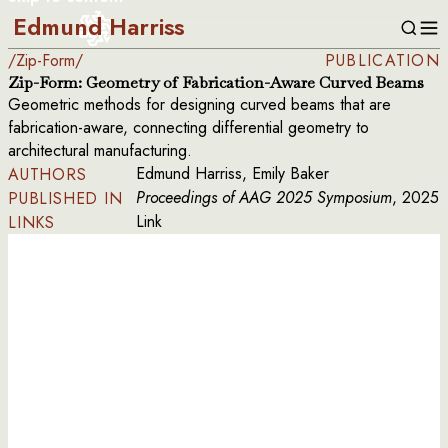
Edmund Harriss
/
Zip-Form
/
PUBLICATION
Zip-Form: Geometry of Fabrication-Aware Curved Beams
Geometric methods for designing curved beams that are
fabrication-aware, connecting differential geometry to
architectural manufacturing.
Edmund Harriss, Emily Baker
AUTHORS
Proceedings of AAG 2025 Symposium
, 2025
PUBLISHED IN
Link
LINKS