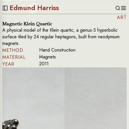
Edmund Harriss
ART
Magnetic Klein Quartic
A physical model of the Klein quartic, a genus-3 hyperbolic
surface tiled by 24 regular heptagons, built from neodymium
magnets.
Hand Construction
METHOD
Magnets
MATERIAL
2011
YEAR