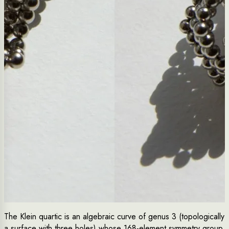
The Klein quartic is an algebraic curve of genus 3 (topologically
a surface with three holes) whose 168-element symmetry group