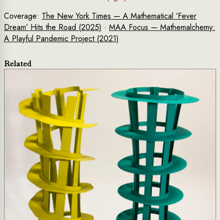
Coverage:
The New York Times — A Mathematical ‘Fever
Dream’ Hits the Road (2025)
·
MAA Focus — Mathemalchemy:
A Playful Pandemic Project (2021)
Related