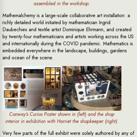
assembled in the workshop.
Mathemalchemy is a large-scale collaborative art installation: a
richly detailed world initiated by mathematician Ingrid
Daubechies and textile artist Dominique Ehrmann, and created
by twenty-four mathematicians and artists working across the US
and internationally during the COVID pandemic. Mathematics is
embedded everywhere in the landscape, buildings, gardens
and ocean of the scene.
Conway's Curios Poster shown in (left) and the shop
interior in exhibition with Harriet the shopkeeper (right).
Very few parts of the full exhibit were solely authored by any of