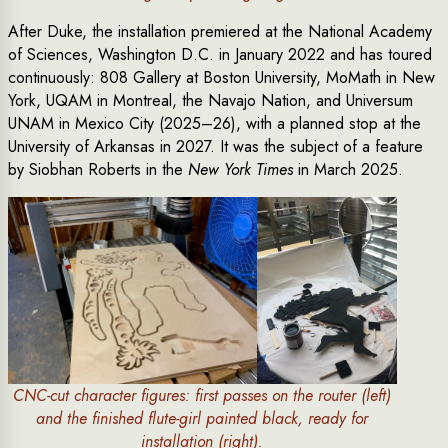
After Duke, the installation premiered at the National Academy
of Sciences, Washington D.C. in January 2022 and has toured
continuously: 808 Gallery at Boston University, MoMath in New
York, UQAM in Montreal, the Navajo Nation, and Universum
UNAM in Mexico City (2025–26), with a planned stop at the
University of Arkansas in 2027. It was the subject of a feature
by Siobhan Roberts in the
New York Times
in March 2025.
CNC-cut character figures: first passes on the router (left)
and the finished flute-girl painted black, ready for
installation (right).