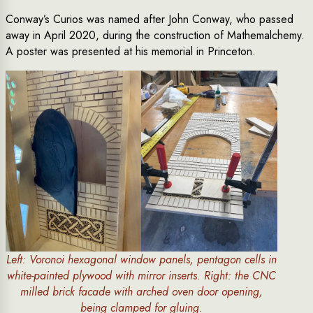
Conway’s Curios was named after John Conway, who passed
away in April 2020, during the construction of Mathemalchemy.
A poster was presented at his memorial in Princeton.
Left: Voronoi hexagonal window panels, pentagon cells in
white-painted plywood with mirror inserts. Right: the CNC
milled brick facade with arched oven door opening,
being clamped for gluing.