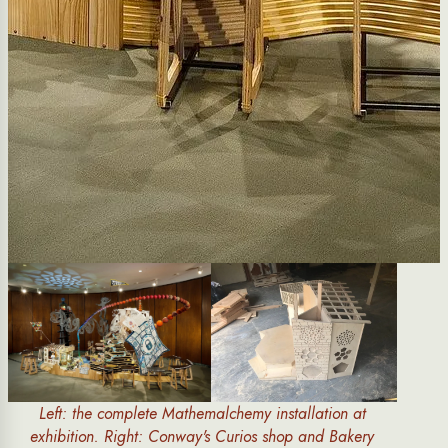
Left: the complete Mathemalchemy installation at
exhibition. Right: Conway's Curios shop and Bakery