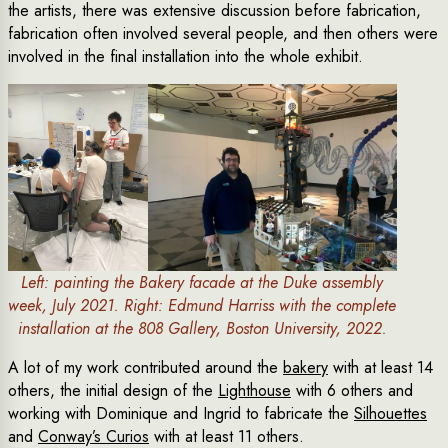
the artists, there was extensive discussion before fabrication,
fabrication often involved several people, and then others were
involved in the final installation into the whole exhibit.
Left: painting the Bakery facade at the Duke assembly
week, July 2021. Right: Edmund Harriss with the complete
installation at the 808 Gallery, Boston University, 2022.
A lot of my work contributed around the
bakery
with at least 14
others, the initial design of the
Lighthouse
with 6 others and
working with Dominique and Ingrid to fabricate the
Silhouettes
and
Conway’s Curios
with at least 11 others.