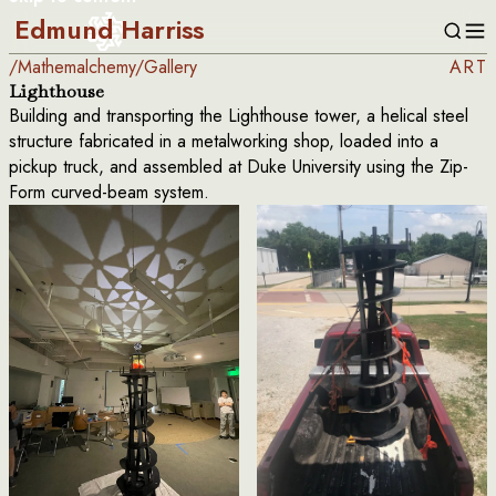
Edmund Harriss
/
Mathemalchemy
/
Gallery
ART
Lighthouse
Building and transporting the Lighthouse tower, a helical steel
structure fabricated in a metalworking shop, loaded into a
pickup truck, and assembled at Duke University using the Zip-
Form curved-beam system.