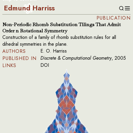
Edmund Harriss
PUBLICATION
Non-Periodic Rhomb Substitution Tilings That Admit
Order n Rotational Symmetry
Construction of a family of rhomb substitution rules for all
dihedral symmetries in the plane.
E. O. Harriss
AUTHORS
Discrete & Computational Geometry
, 2005
PUBLISHED IN
DOI
LINKS