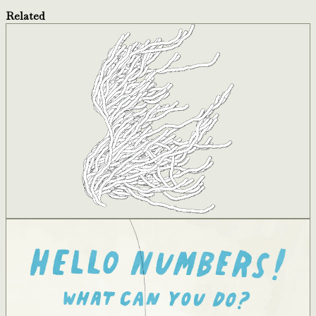
Related