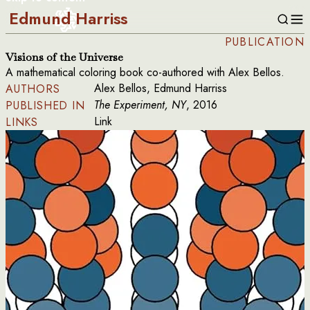
Edmund Harriss
PUBLICATION
Visions of the Universe
A mathematical coloring book co-authored with Alex Bellos.
Alex Bellos, Edmund Harriss
AUTHORS
The Experiment, NY
, 2016
PUBLISHED IN
Link
LINKS