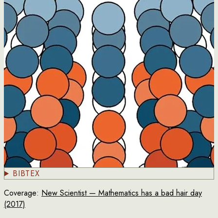
BIBTEX
Coverage:
New Scientist — Mathematics has a bad hair day
(2017)